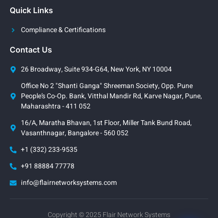
Quick Links
Compliance & Certifications
Contact Us
26 Broadway, Suite 934-G64, New York, NY 10004
Office No 2 "Shanti Ganga" Shreeman Society, Opp. Pune
People’s Co-Op. Bank, Vitthal Mandir Rd, Karve Nagar, Pune,
Maharashtra - 411 052
16/A, Maratha Bhavan, 1st Floor, Miller Tank Bund Road,
Vasanthnagar, Bangalore - 560 052
+1 (332) 233-9535
+91 88884 77778
info@flairnetworksystems.com
Copyright © 2025 Flair Network Systems