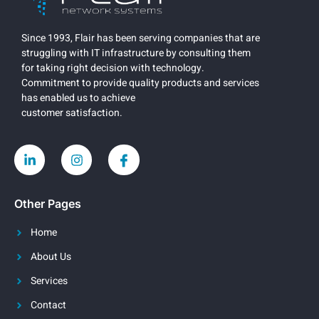
Since 1993, Flair has been serving companies that are
struggling with IT infrastructure by consulting them
for taking right decision with technology.
Commitment to provide quality products and services
has enabled us to achieve
customer satisfaction.
Other Pages
Home
About Us
Services
Contact