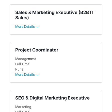
Sales & Marketing Executive (B2B IT
Sales)
More Details
Project Coordinator
Management
Full Time
Pune
More Details
SEO & Digital Marketing Executive
Marketing