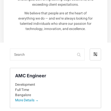
exceeding client expectations.
We believe that people are at the heart of
everything we do — and we’re always looking for
talented individuals who share our passion for
technology, innovation, and excellence.
Search
Filter
by
AMC Engineer
Development
Full Time
Bangalore
More Details