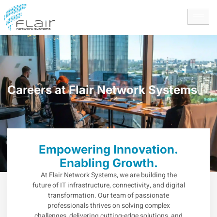
content
Careers at Flair Network Systems
Empowering Innovation.
Enabling Growth.
At Flair Network Systems, we are building the
future of IT infrastructure, connectivity, and digital
transformation. Our team of passionate
professionals thrives on solving complex
challenges, delivering cutting-edge solutions, and