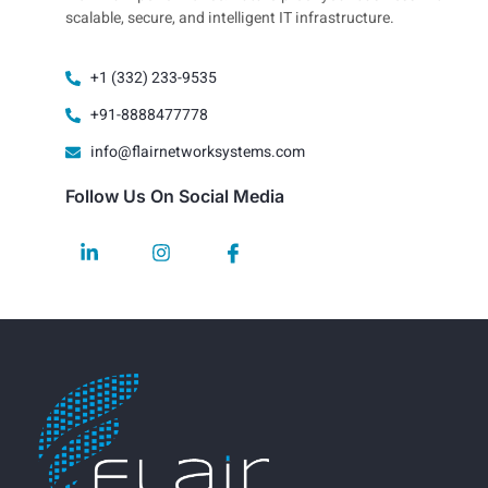
scalable, secure, and intelligent IT infrastructure.
+1 (332) 233-9535
+91-8888477778
info@flairnetworksystems.com
Follow Us On Social Media