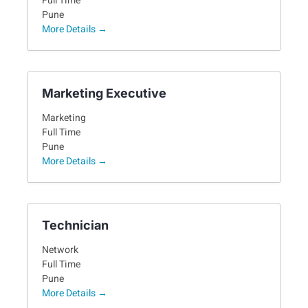
Full Time
Pune
More Details
Marketing Executive
Marketing
Full Time
Pune
More Details
Technician
Network
Full Time
Pune
More Details