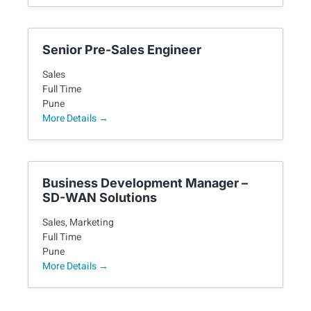
Senior Pre-Sales Engineer
Sales
Full Time
Pune
More Details
Business Development Manager –
SD-WAN Solutions
Sales
Marketing
Full Time
Pune
More Details