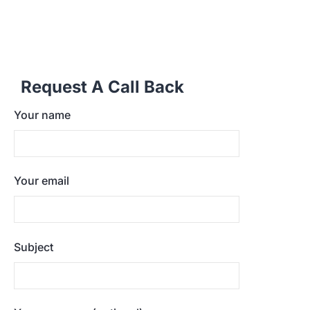
Request A Call Back
Your name
Your email
Subject