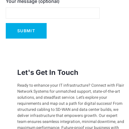
Your message (optional)
Let's Get In Touch
Ready to enhance your IT infrastructure? Connect with Flair
Network Systems for unmatched support, state-of-the-art
solutions, and steadfast service. Let’s explore your
requirements and map out a path for digital success! From
structured cabling to SD-WAN and data center builds, we
deliver infrastructure that empowers growth. Our expert
team ensures seamless integration, minimal downtime, and
maximum performance. Future-proof your business with