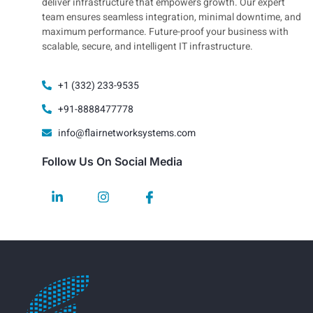
deliver infrastructure that empowers growth. Our expert
team ensures seamless integration, minimal downtime, and
maximum performance. Future-proof your business with
scalable, secure, and intelligent IT infrastructure.
+1 (332) 233-9535
+91-8888477778
info@flairnetworksystems.com
Follow Us On Social Media