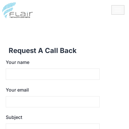
content
Request A Call Back
Your name
Your email
Subject