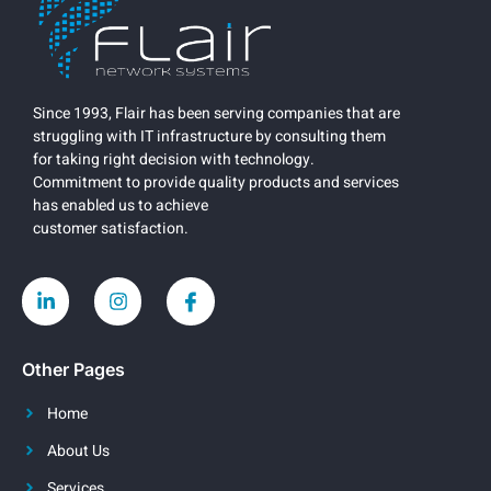
Since 1993, Flair has been serving companies that are
struggling with IT infrastructure by consulting them
for taking right decision with technology.
Commitment to provide quality products and services
has enabled us to achieve
customer satisfaction.
Other Pages
Home
About Us
Services