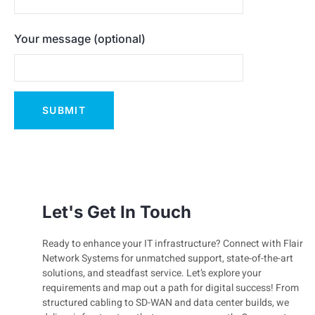
Your message (optional)
Let's Get In Touch
Ready to enhance your IT infrastructure? Connect with Flair
Network Systems for unmatched support, state-of-the-art
solutions, and steadfast service. Let’s explore your
requirements and map out a path for digital success! From
structured cabling to SD-WAN and data center builds, we