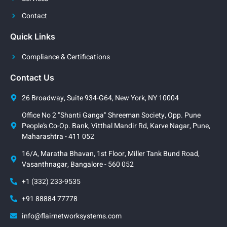
Contact
Quick Links
Compliance & Certifications
Contact Us
26 Broadway, Suite 934-G64, New York, NY 10004
Office No 2 "Shanti Ganga" Shreeman Society, Opp. Pune
People’s Co-Op. Bank, Vitthal Mandir Rd, Karve Nagar, Pune,
Maharashtra - 411 052
16/A, Maratha Bhavan, 1st Floor, Miller Tank Bund Road,
Vasanthnagar, Bangalore - 560 052
+1 (332) 233-9535
+91 88884 77778
info@flairnetworksystems.com