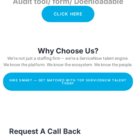
Audit tool/ form/ Doenloadable
CLICK HERE
Why Choose Us?
We’re not just a staffing firm — we’re a ServiceNow talent engine.
We know the platform. We know the ecosystem. We know the people.
HIRE SMART — GET MATCHED WITH TOP SERVICENOW TALENT
TODAY
Request A Call Back