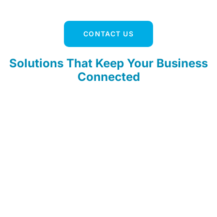
CONTACT US
Solutions That Keep Your Business
Connected