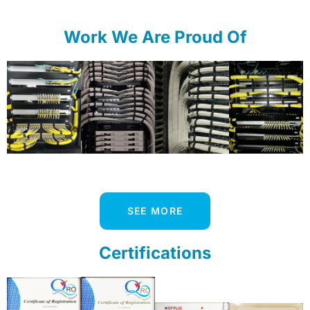
Work We Are Proud Of
SEE MORE
Certifications