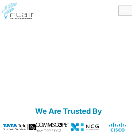
content
We Are Trusted By