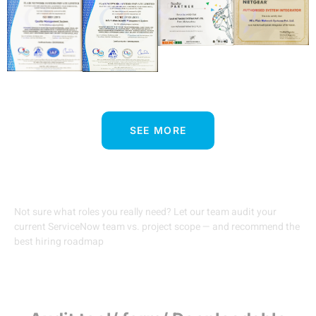
SEE MORE
Free Talent Gap Audit
Not sure what roles you really need? Let our team audit your
current ServiceNow team vs. project scope — and recommend the
best hiring roadmap