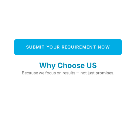
SUBMIT YOUR REQUIREMENT NOW
Why Choose US
Because we focus on results — not just promises.