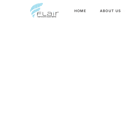
content
HOME
ABOUT US