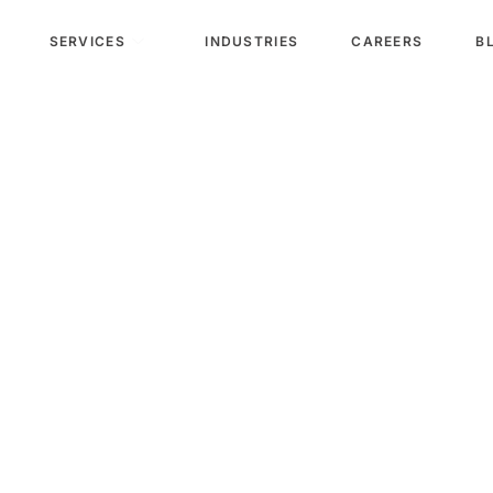
SERVICES
INDUSTRIES
CAREERS
B