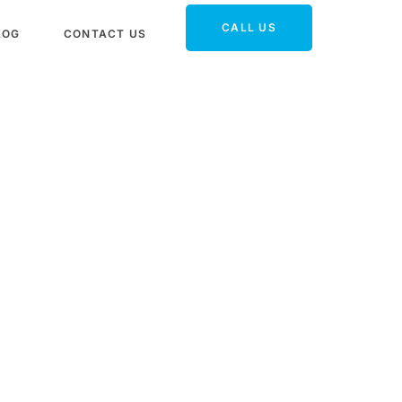
CALL US
LOG
CONTACT US